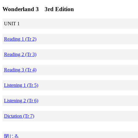
Wonderland 3 3rd Edition
UNIT 1
Reading 1 (Tr 2)
Reading 2 (Tr 3)
Reading 3 (Tr 4)
Listening 1 (Tr 5)
Listening 2 (Tr 6)
Dictation (Tr 7)
閉じる